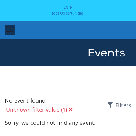
EN
FR
Jobs Opportunities
Events
-
No event found
Filters
Unknown filter value (1)
Sorry, we could not find any event.