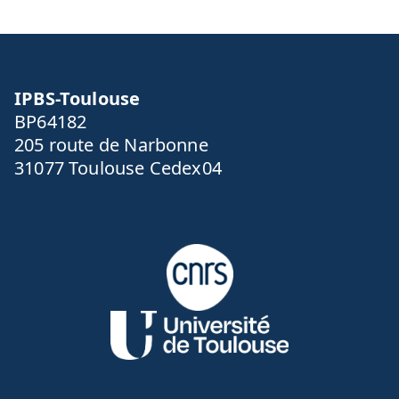
l
IPBS-Toulouse
BP64182
205 route de Narbonne
31077 Toulouse Cedex04