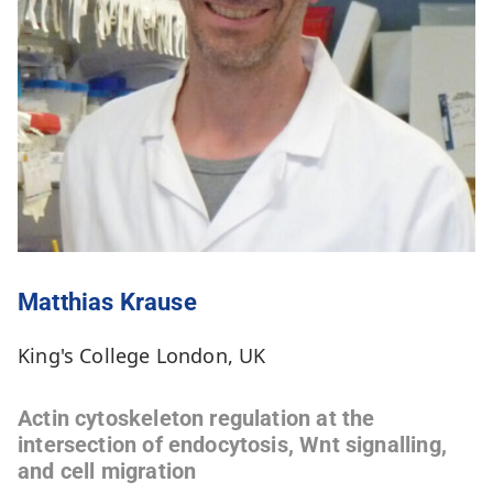
Matthias Krause
King's College London, UK
Actin cytoskeleton regulation at the
intersection of endocytosis, Wnt signalling,
and cell migration