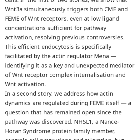
Wnt3a simultaneously triggers both CME and
FEME of Wnt receptors, even at low ligand
concentrations sufficient for pathway
activation, resolving previous controversies.
This efficient endocytosis is specifically
facilitated by the actin regulator Mena —
identifying it as a key and unexpected mediator
of Wnt receptor complex internalisation and
Wnt activation.
In a second story, we address how actin
dynamics are regulated during FEME itself — a
question that has remained open since the
pathway was discovered. NHSL1, a Nance-
Horan Syndrome protein family member,