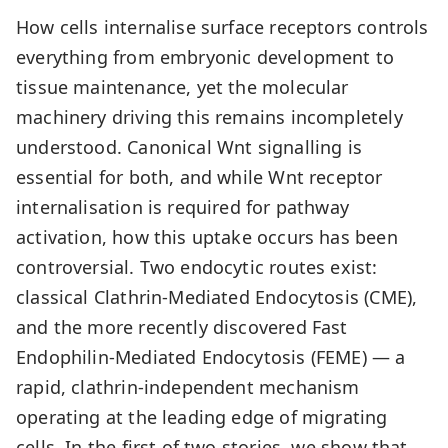
How cells internalise surface receptors controls
everything from embryonic development to
tissue maintenance, yet the molecular
machinery driving this remains incompletely
understood. Canonical Wnt signalling is
essential for both, and while Wnt receptor
internalisation is required for pathway
activation, how this uptake occurs has been
controversial. Two endocytic routes exist:
classical Clathrin-Mediated Endocytosis (CME),
and the more recently discovered Fast
Endophilin-Mediated Endocytosis (FEME) — a
rapid, clathrin-independent mechanism
operating at the leading edge of migrating
cells. In the first of two stories, we show that