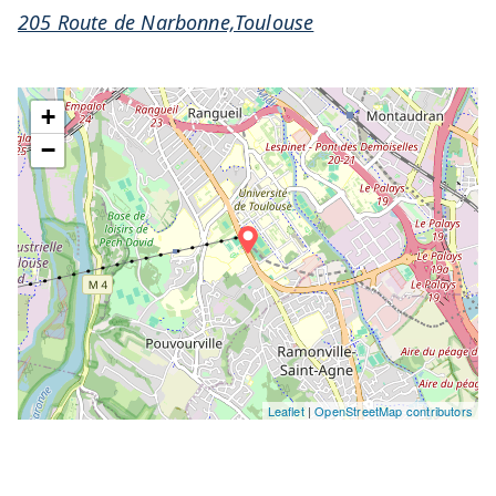
205 Route de Narbonne,Toulouse
+
−
Leaflet
|
OpenStreetMap contributors