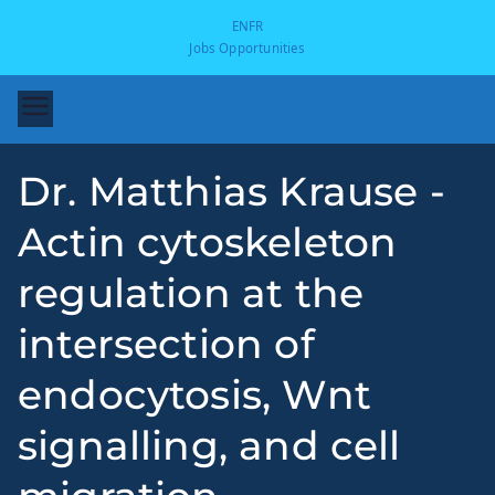
EN
FR
Jobs Opportunities
Dr. Matthias Krause -
Actin cytoskeleton
regulation at the
intersection of
-
endocytosis, Wnt
signalling, and cell