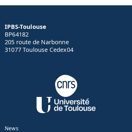
IPBS-Toulouse
BP64182
205 route de Narbonne
31077 Toulouse Cedex04
News