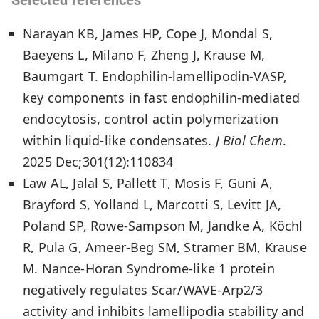
Narayan KB, James HP, Cope J, Mondal S,
Baeyens L, Milano F, Zheng J, Krause M,
Baumgart T. Endophilin-lamellipodin-VASP,
key components in fast endophilin-mediated
endocytosis, control actin polymerization
within liquid-like condensates.
J Biol Chem
.
2025 Dec;301(12):110834
Law AL, Jalal S, Pallett T, Mosis F, Guni A,
Brayford S, Yolland L, Marcotti S, Levitt JA,
Poland SP, Rowe-Sampson M, Jandke A, Köchl
R, Pula G, Ameer-Beg SM, Stramer BM, Krause
M. Nance-Horan Syndrome-like 1 protein
negatively regulates Scar/WAVE-Arp2/3
activity and inhibits lamellipodia stability and