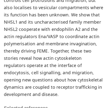
controls cell protrusions and migration, but
also localises to vesicular compartments where
its function has been unknown. We show that
NHSL1 and its uncharacterised family member
NHSL2 cooperate with endophilin A2 and the
actin regulators Ena/VASP to coordinate actin
polymerisation and membrane invagination,
thereby driving FEME. Together, these two
stories reveal how actin cytoskeleton
regulators operate at the interface of
endocytosis, cell signalling, and migration,
opening new questions about how cytoskeletal
dynamics are coupled to receptor trafficking in
development and disease.
Selected references