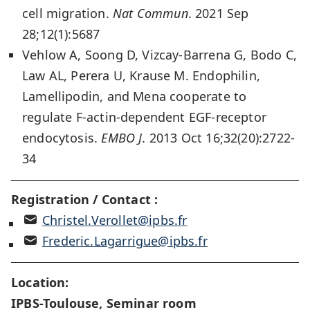
cell migration.
Nat Commun
. 2021 Sep
28;12(1):5687
Vehlow A, Soong D, Vizcay-Barrena G, Bodo C,
Law AL, Perera U, Krause M. Endophilin,
Lamellipodin, and Mena cooperate to
regulate F-actin-dependent EGF-receptor
endocytosis.
EMBO J
. 2013 Oct 16;32(20):2722-
34
Registration / Contact :
Christel.Verollet@ipbs.fr
Frederic.Lagarrigue@ipbs.fr
Location:
IPBS-Toulouse, Seminar room