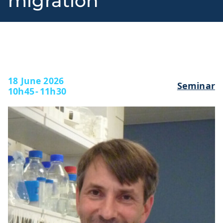
migration
l
18 June 2026
Seminar
10h45
-
11h30