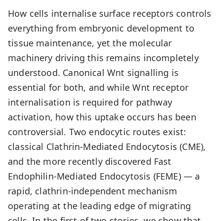
How cells internalise surface receptors controls
everything from embryonic development to
tissue maintenance, yet the molecular
machinery driving this remains incompletely
understood. Canonical Wnt signalling is
essential for both, and while Wnt receptor
internalisation is required for pathway
activation, how this uptake occurs has been
controversial. Two endocytic routes exist:
classical Clathrin-Mediated Endocytosis (CME),
and the more recently discovered Fast
Endophilin-Mediated Endocytosis (FEME) — a
rapid, clathrin-independent mechanism
operating at the leading edge of migrating
cells. In the first of two stories, we show that