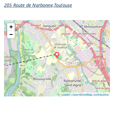
205 Route de Narbonne,Toulouse
+
−
Leaflet
|
OpenStreetMap contributors