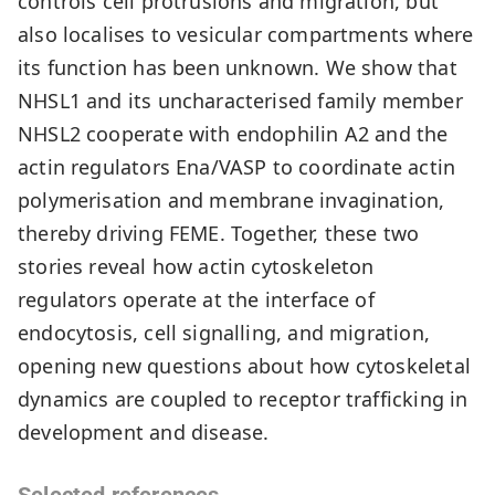
controls cell protrusions and migration, but
also localises to vesicular compartments where
its function has been unknown. We show that
NHSL1 and its uncharacterised family member
NHSL2 cooperate with endophilin A2 and the
actin regulators Ena/VASP to coordinate actin
polymerisation and membrane invagination,
thereby driving FEME. Together, these two
stories reveal how actin cytoskeleton
regulators operate at the interface of
endocytosis, cell signalling, and migration,
opening new questions about how cytoskeletal
dynamics are coupled to receptor trafficking in
development and disease.
Selected references