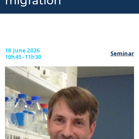
migration
l
18 June 2026
Seminar
10h45
-
11h30