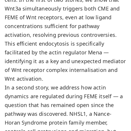
Wnt3a simultaneously triggers both CME and
FEME of Wnt receptors, even at low ligand
concentrations sufficient for pathway
activation, resolving previous controversies.
This efficient endocytosis is specifically
facilitated by the actin regulator Mena —
identifying it as a key and unexpected mediator
of Wnt receptor complex internalisation and
Wnt activation.
In a second story, we address how actin
dynamics are regulated during FEME itself — a
question that has remained open since the
pathway was discovered. NHSL1, a Nance-
Horan Syndrome protein family member,