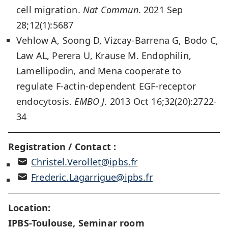
cell migration.
Nat Commun
. 2021 Sep
28;12(1):5687
Vehlow A, Soong D, Vizcay-Barrena G, Bodo C,
Law AL, Perera U, Krause M. Endophilin,
Lamellipodin, and Mena cooperate to
regulate F-actin-dependent EGF-receptor
endocytosis.
EMBO J
. 2013 Oct 16;32(20):2722-
34
Registration / Contact :
Christel.Verollet@ipbs.fr
Frederic.Lagarrigue@ipbs.fr
Location:
IPBS-Toulouse, Seminar room