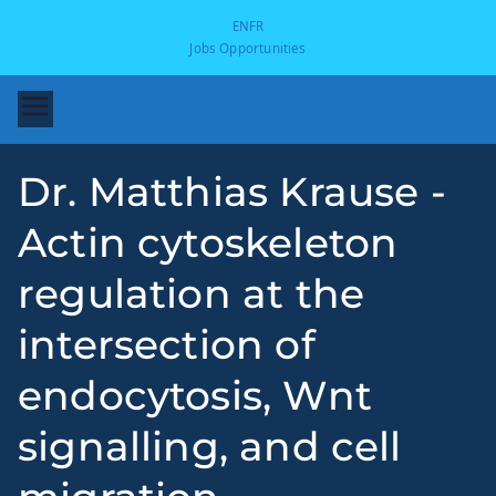
EN
FR
Jobs Opportunities
Dr. Matthias Krause -
Actin cytoskeleton
regulation at the
intersection of
-
endocytosis, Wnt
signalling, and cell