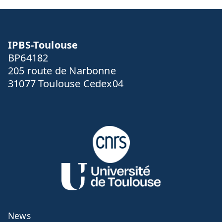
IPBS-Toulouse
BP64182
205 route de Narbonne
31077 Toulouse Cedex04
News