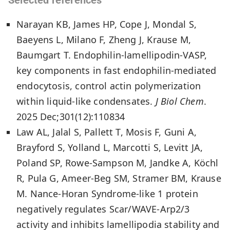
Narayan KB, James HP, Cope J, Mondal S,
Baeyens L, Milano F, Zheng J, Krause M,
Baumgart T. Endophilin-lamellipodin-VASP,
key components in fast endophilin-mediated
endocytosis, control actin polymerization
within liquid-like condensates.
J Biol Chem
.
2025 Dec;301(12):110834
Law AL, Jalal S, Pallett T, Mosis F, Guni A,
Brayford S, Yolland L, Marcotti S, Levitt JA,
Poland SP, Rowe-Sampson M, Jandke A, Köchl
R, Pula G, Ameer-Beg SM, Stramer BM, Krause
M. Nance-Horan Syndrome-like 1 protein
negatively regulates Scar/WAVE-Arp2/3
activity and inhibits lamellipodia stability and