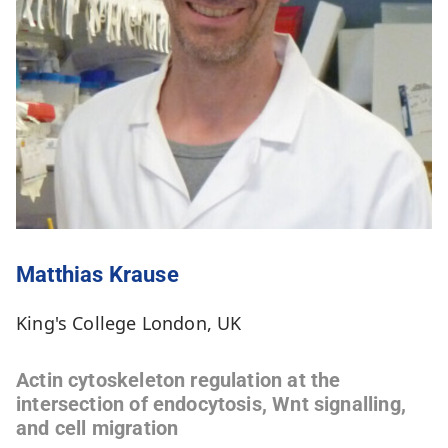
Matthias Krause
King's College London, UK
Actin cytoskeleton regulation at the
intersection of endocytosis, Wnt signalling,
and cell migration