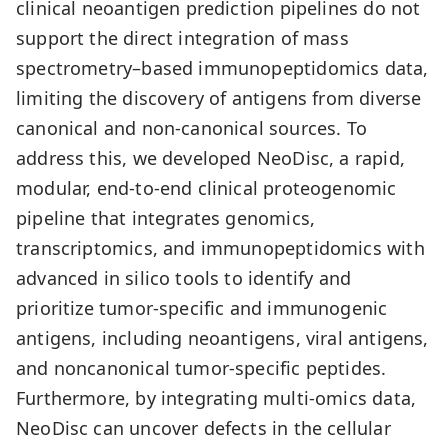
clinical neoantigen prediction pipelines do not
support the direct integration of mass
spectrometry–based immunopeptidomics data,
limiting the discovery of antigens from diverse
canonical and non-canonical sources. To
address this, we developed NeoDisc, a rapid,
modular, end-to-end clinical proteogenomic
pipeline that integrates genomics,
transcriptomics, and immunopeptidomics with
advanced in silico tools to identify and
prioritize tumor-specific and immunogenic
antigens, including neoantigens, viral antigens,
and noncanonical tumor-specific peptides.
Furthermore, by integrating multi-omics data,
NeoDisc can uncover defects in the cellular