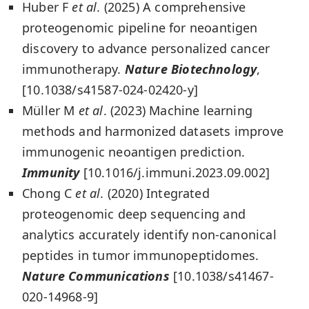
Huber F
et al
. (2025) A comprehensive
proteogenomic pipeline for neoantigen
discovery to advance personalized cancer
immunotherapy.
Nature Biotechnology
,
[10.1038/s41587-024-02420-y]
Müller M
et al
. (2023) Machine learning
methods and harmonized datasets improve
immunogenic neoantigen prediction.
Immunity
[10.1016/j.immuni.2023.09.002]
Chong C
et al
. (2020) Integrated
proteogenomic deep sequencing and
analytics accurately identify non-canonical
peptides in tumor immunopeptidomes.
Nature Communications
[10.1038/s41467-
020-14968-9]