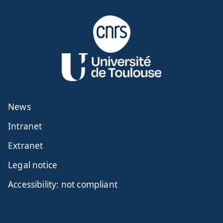
News
Intranet
Extranet
Legal notice
Accessibility: not compliant