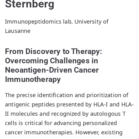
Sternberg
Immunopeptidomics lab, University of
Lausanne
From Discovery to Therapy:
Overcoming Challenges in
Neoantigen-Driven Cancer
Immunotherapy
The precise identification and prioritization of
antigenic peptides presented by HLA-I and HLA-
II molecules and recognized by autologous T
cells is critical for advancing personalized
cancer immunotherapies. However, existing