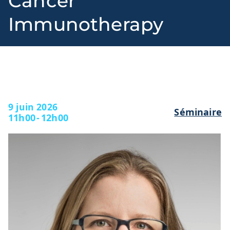
Cancer
Immunotherapy
l
9 juin 2026
Séminaire
11h00
-
12h00