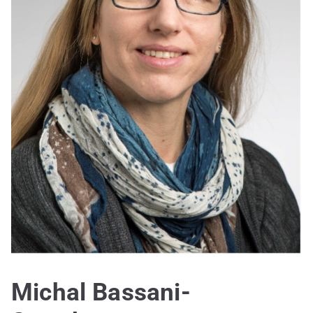
Michal Bassani-