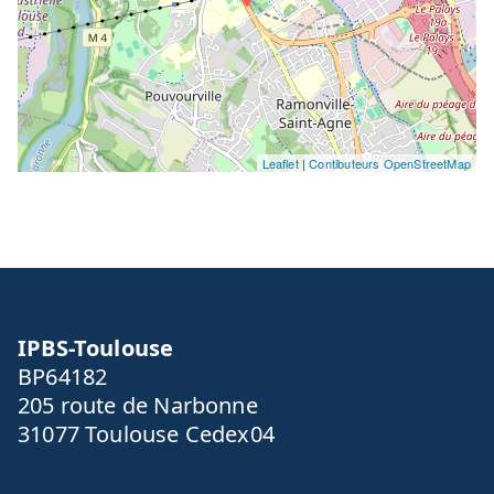
Leaflet
|
Contibuteurs OpenStreetMap
IPBS-Toulouse
BP64182
205 route de Narbonne
31077 Toulouse Cedex04