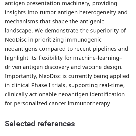
antigen presentation machinery, providing
insights into tumor antigen heterogeneity and
mechanisms that shape the antigenic
landscape. We demonstrate the superiority of
NeoDisc in prioritizing immunogenic
neoantigens compared to recent pipelines and
highlight its flexibility for machine-learning–
driven antigen discovery and vaccine design.
Importantly, NeoDisc is currently being applied
in clinical Phase I trials, supporting real-time,
clinically actionable neoantigen identification
for personalized cancer immunotherapy.
Selected references