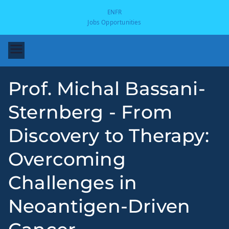
EN
FR
Jobs Opportunities
Prof. Michal Bassani-
Sternberg - From
Discovery to Therapy:
Overcoming
-
Challenges in
Neoantigen-Driven