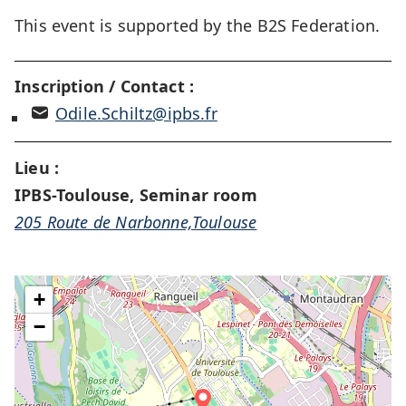
This event is supported by the B2S Federation.
Inscription / Contact :
Odile.Schiltz@ipbs.fr
Lieu :
IPBS-Toulouse, Seminar room
205 Route de Narbonne,Toulouse
+
−