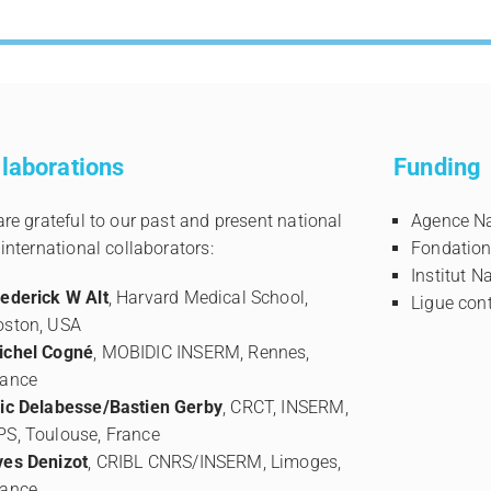
laborations
Funding
re grateful to our past and present national
Agence Na
international collaborators:
Fondation
Institut N
rederick W Alt
, Harvard Medical School,
Ligue cont
oston, USA
ichel Cogné
, MOBIDIC INSERM, Rennes,
rance
ric Delabesse/Bastien Gerby
, CRCT, INSERM,
PS, Toulouse, France
ves Denizot
, CRIBL CNRS/INSERM, Limoges,
rance