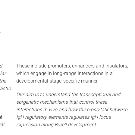
r
d
These include promoters, enhancers and insulators,
lar
which engage in long-range interactions in a
the
developmental stage-specific manner.
astic
Our aim is to understand the transcriptional and
epigenetic mechanisms that control these
interactions in vivo and how the cross-talk between
gh
IgH regulatory elements regulates IgH locus
eir
expression along B-cell development.