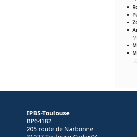
Ro
Pa
Z
A
M
M
M
Ca
IPBS-Toulouse
BP64182
205 route de Narbonne
31077 Toulouse Cedex04