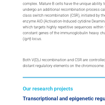
complex. Mature B cells have the unique ability t
undergo an additional recombination process ca
class switch recombination (CSR), initiated by th
enzyme AID (Activation-Induced cytidine Deamin
which targets highly repetitive sequences within 
constant genes of the immunoglobulin heavy ch
(
IgH
) locus.
Both V(D)J recombination and CSR are controlle
distant regulatory elements on the chromosome.
Our research projects
Transcriptional and epigenetic regu