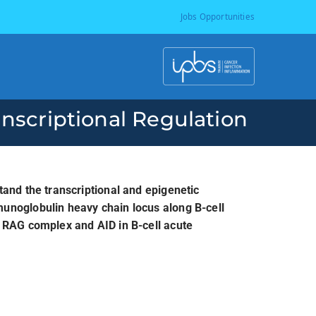
Jobs Opportunities
I
P
anscriptional Regulation
B
S
tand the transcriptional and epigenetic
unoglobulin heavy chain locus along B-cell
-
e RAG complex and AID in B-cell acute
T
o