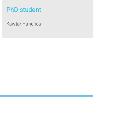
PhD student
Kawtar Hanefioui