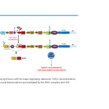
 IgH locus with its major regulatory elements. V(D)J recombination,
omal translocations are mediated by the RAG complex and AID