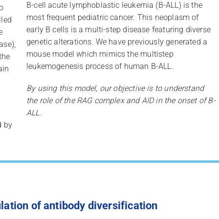
B-cell acute lymphoblastic leukemia (B-ALL) is the
o
most frequent pediatric cancer. This neoplasm of
lled
early B cells is a multi-step disease featuring diverse
e
genetic alterations. We have previously generated a
ase),
mouse model which mimics the multistep
the
leukemogenesis process of human B-ALL.
ain
By using this model, our objective is to understand
the role of the RAG complex and AID in the onset of B-
ALL.
d by
lation of antibody diversification