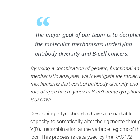
The major goal of our team is to deciphe
the molecular mechanisms underlying
antibody diversity and B-cell cancers.
By using a combination of genetic, functional an
mechanistic analyses, we investigate the molecu
mechanisms that control antibody diversity and 
role of specific enzymes in B-cell acute lymphobl
leukemia.
Developing B lymphocytes have a remarkable
capacity to somatically alter their genome throu
V(D)J recombination at the variable regions of th
loci. This process is catalyzed by the RAG1/2