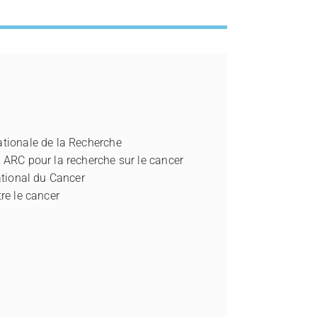
tionale de la Recherche
 ARC pour la recherche sur le cancer
ational du Cancer
re le cancer