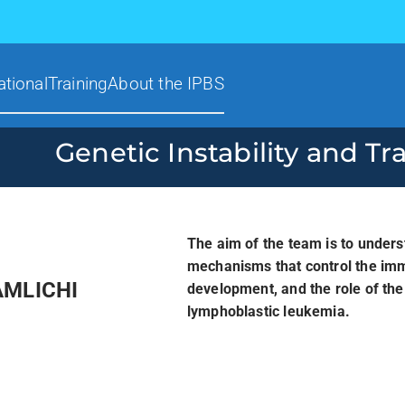
ational
Training
About the IPBS
Genetic Instability and Tr
The aim of the team is to unders
mechanisms that control the imm
AMLICHI
development, and the role of th
lymphoblastic leukemia.