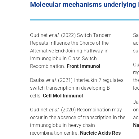
Molecular mechanisms underlying B
Oudinet
et al.
(2022) Switch Tandem
Sa
Repeats Influence the Choice of the
ac
Alternative End-Joining Pathway in
su
Immunoglobulin Class Switch
Ou
Recombination.
Front Immunol
re
Dauba
et al.
(2021) Interleukin 7 regulates
th
switch transcription in developing B
lo
cells.
Cell Mol Immunol
Ja
Oudinet
et al.
(2020) Recombination may
on
occur in the absence of transcription in the
ac
immunoglobulin heavy chain
Na
recombination centre.
Nucleic Acids Res