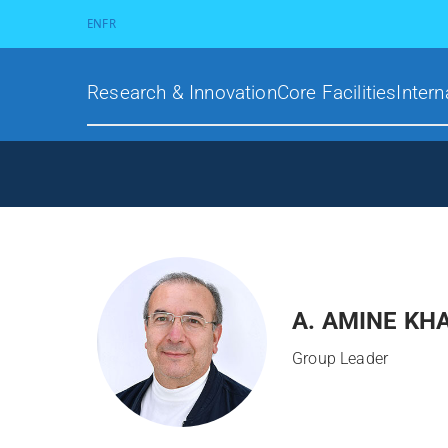
EN
FR
Research & Innovation
Core Facilities
Intern
A. AMINE KH
Group Leader