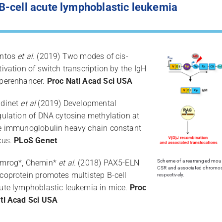
-cell acute lymphoblastic leukemia
ntos
et al.
(2019) Two modes of cis-
tivation of switch transcription by the IgH
perenhancer.
Proc Natl Acad Sci USA
dinet
et al
(2019) Developmental
gulation of DNA cytosine methylation at
e immunoglobulin heavy chain constant
cus.
PLoS Genet
mrog*, Chemin*
et al.
(2018) PAX5-ELN
Scheme of a rearranged mouse
CSR and associated chromos
coprotein promotes multistep B-cell
respectively.
ute lymphoblastic leukemia in mice.
Proc
tl Acad Sci USA