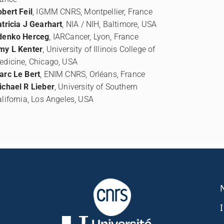
bert Feil
, IGMM CNRS, Montpellier, France
tricia J Gearhart
, NIA / NIH, Baltimore, USA
denko Herceg
, IARCancer, Lyon, France
my L Kenter
, University of Illinois College of
edicine, Chicago, USA
arc Le Bert
, ENIM CNRS, Orléans, France
ichael R Lieber
, University of Southern
lifornia, Los Angeles, USA