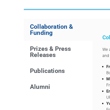
Collaboration &
Funding
Col
Prizes & Press
We a
Releases
and 
F
Publications
B
M
F
Alumni
E
U
Y
F