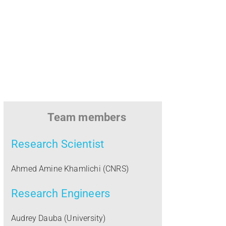
u
l
o
u
s
Team members
e
Research Scientist
Ahmed Amine Khamlichi (CNRS)
Research Engineers
Audrey Dauba (University)