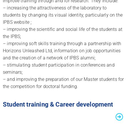
improve training through and for research. They include:
– increasing the attractiveness of the laboratory to
students by changing its visual identity, particularly on the
IPBS website ;
– improving the scientific and social life of the students at
the IPBS;
– improving soft skills training through a partnership with
Horizons Unleashed Ltd, information on job opportunities
and the creation of a network of IPBS alumni;
– stimulating student participation in conferences and
seminars;
– and improving the preparation of our Master students for
the competition for doctoral funding.
Student training & Career development