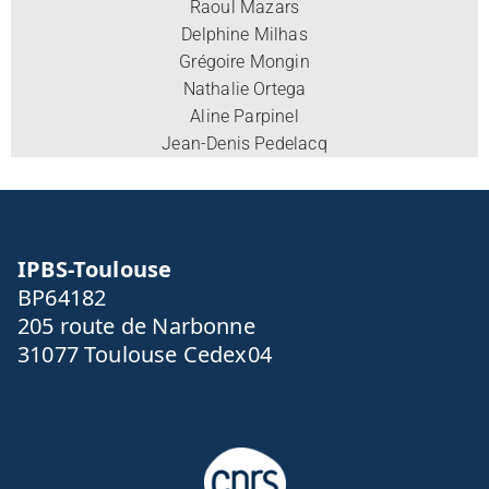
Raoul Mazars
Delphine Milhas
Grégoire Mongin
Nathalie Ortega
Aline Parpinel
Jean-Denis Pedelacq
IPBS-Toulouse
BP64182
205 route de Narbonne
31077 Toulouse Cedex04