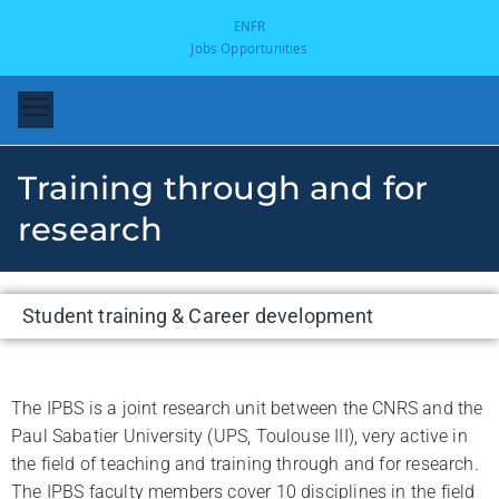
EN
FR
Jobs Opportunities
Training through and for
research
Student training & Career development
-
The IPBS is a joint research unit between the CNRS and the
Paul Sabatier University (UPS, Toulouse III), very active in
the field of teaching and training through and for research.
The IPBS faculty members cover 10 disciplines in the field