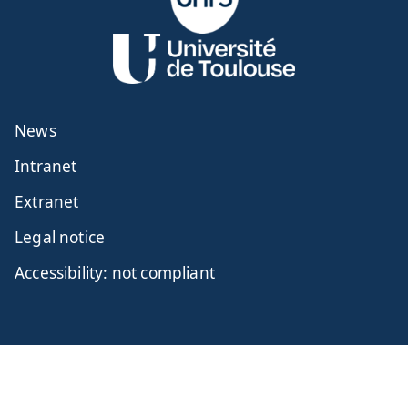
News
Intranet
Extranet
Legal notice
Accessibility: not compliant