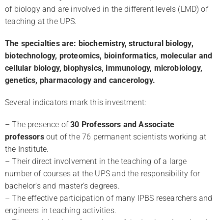
of biology and are involved in the different levels (LMD) of
teaching at the UPS.
l
The specialties are: biochemistry, structural biology,
biotechnology, proteomics, bioinformatics, molecular and
cellular biology, biophysics, immunology, microbiology,
genetics, pharmacology and cancerology.
Several indicators mark this investment:
– The presence of
30 Professors and Associate
professors
out of the 76 permanent scientists working at
the Institute.
– Their direct involvement in the teaching of a large
number of courses at the UPS and the responsibility for
bachelor’s and master’s degrees.
– The effective participation of many IPBS researchers and
engineers in teaching activities.