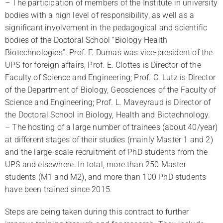
– The participation of members of the Institute in university
bodies with a high level of responsibility, as well as a
significant involvement in the pedagogical and scientific
bodies of the Doctoral School “Biology Health
Biotechnologies”. Prof. F. Dumas was vice-president of the
UPS for foreign affairs; Prof. E. Clottes is Director of the
Faculty of Science and Engineering; Prof. C. Lutz is Director
of the Department of Biology, Geosciences of the Faculty of
Science and Engineering; Prof. L. Maveyraud is Director of
the Doctoral School in Biology, Health and Biotechnology.
– The hosting of a large number of trainees (about 40/year)
at different stages of their studies (mainly Master 1 and 2)
and the large-scale recruitment of PhD students from the
UPS and elsewhere. In total, more than 250 Master
students (M1 and M2), and more than 100 PhD students
have been trained since 2015.
Steps are being taken during this contract to further