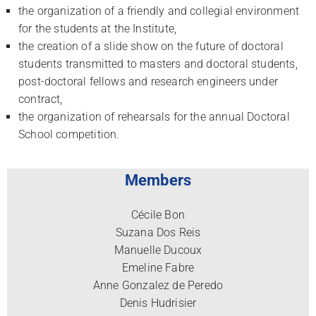
the organization of a friendly and collegial environment
for the students at the Institute,
the creation of a slide show on the future of doctoral
students transmitted to masters and doctoral students,
post-doctoral fellows and research engineers under
contract,
the organization of rehearsals for the annual Doctoral
School competition.
Members
Cécile Bon
Suzana Dos Reis
Manuelle Ducoux
Emeline Fabre
Anne Gonzalez de Peredo
Denis Hudrisier