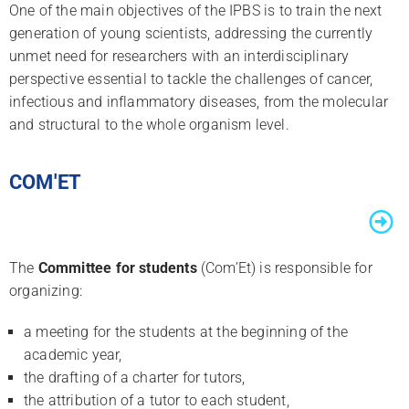
One of the main objectives of the IPBS is to train the next
generation of young scientists, addressing the currently
unmet need for researchers with an interdisciplinary
perspective essential to tackle the challenges of cancer,
infectious and inflammatory diseases, from the molecular
and structural to the whole organism level.
COM'ET
The
Committee for students
(Com’Et) is responsible for
organizing:
a meeting for the students at the beginning of the
academic year,
the drafting of a charter for tutors,
the attribution of a tutor to each student,