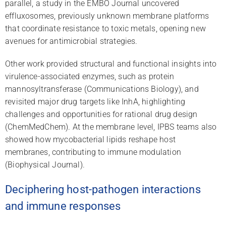
parallel, a study in the EMBO Journal uncovered
effluxosomes, previously unknown membrane platforms
that coordinate resistance to toxic metals, opening new
avenues for antimicrobial strategies.
Other work provided structural and functional insights into
virulence-associated enzymes, such as protein
mannosyltransferase (Communications Biology), and
revisited major drug targets like InhA, highlighting
challenges and opportunities for rational drug design
(ChemMedChem). At the membrane level, IPBS teams also
showed how mycobacterial lipids reshape host
membranes, contributing to immune modulation
(Biophysical Journal).
Deciphering host-pathogen interactions
and immune responses