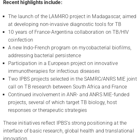
R
ecent highlights include:
The launch of the LAM4RO project in Madagascar, aimed
at developing non-invasive diagnostic tools for TB
10 years of France-Argentina collaboration on TB/HIV
coinfection
A new Indo-French program on mycobacterial biofilms,
addressing bacterial persistence
Participation in a European project on innovative
immunotherapies for infectious diseases
Two IPBS projects selected in the SAMRC/ANRS MIE joint
call on TB research between South Africa and France
Continued involvement in ANR- and ANRS MIE-funded
projects, several of which target TB biology, host
responses or therapeutic strategies
These initiatives reflect IPBS’s strong positioning at the
interface of basic research, global health and translational
innovation.