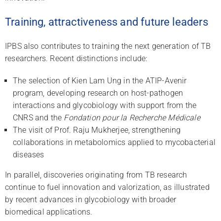
Training, attractiveness and future leaders
IPBS also contributes to training the next generation of TB
researchers. Recent distinctions include:
The selection of Kien Lam Ung in the ATIP-Avenir
program, developing research on host-pathogen
interactions and glycobiology with support from the
CNRS and the
Fondation pour la Recherche Médicale
The visit of Prof. Raju Mukherjee, strengthening
collaborations in metabolomics applied to mycobacterial
diseases
In parallel, discoveries originating from TB research
continue to fuel innovation and valorization, as illustrated
by recent advances in glycobiology with broader
biomedical applications.