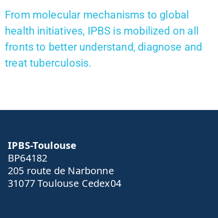
From molecular mechanisms to global
health initiatives, IPBS is mobilized on all
fronts to better understand, diagnose and
treat tuberculosis.
IPBS-Toulouse
BP64182
205 route de Narbonne
31077 Toulouse Cedex04