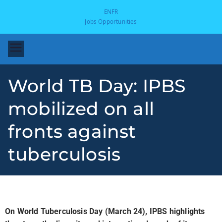
EN
FR
Jobs Opportunities
World TB Day: IPBS
mobilized on all
fronts against
tuberculosis
-
On World Tuberculosis Day (March 24), IPBS highlights