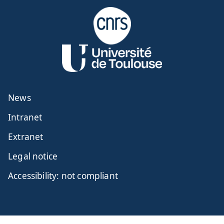
News
Intranet
Extranet
Legal notice
Accessibility: not compliant