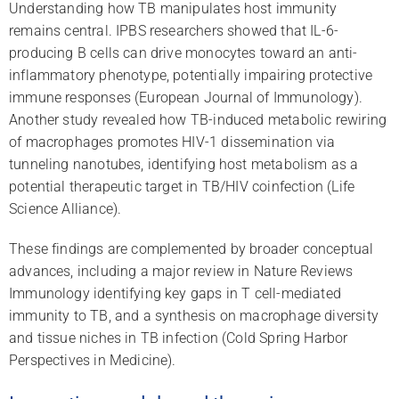
Understanding how TB manipulates host immunity
remains central. IPBS researchers showed that IL-6-
producing B cells can drive monocytes toward an anti-
inflammatory phenotype, potentially impairing protective
immune responses (European Journal of Immunology).
Another study revealed how TB-induced metabolic rewiring
of macrophages promotes HIV-1 dissemination via
tunneling nanotubes, identifying host metabolism as a
potential therapeutic target in TB/HIV coinfection (Life
Science Alliance).
These findings are complemented by broader conceptual
advances, including a major review in Nature Reviews
Immunology identifying key gaps in T cell-mediated
immunity to TB, and a synthesis on macrophage diversity
and tissue niches in TB infection (Cold Spring Harbor
Perspectives in Medicine).