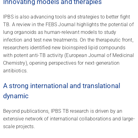
Innovating models and therapies
IPBS is also advancing tools and strategies to better fight
TB. A review in the FEBS Journal highlights the potential of
lung organoids as human-relevant models to study
infection and test new treatments. On the therapeutic front,
researchers identified new bioinspired lipid compounds
with potent anti-TB activity (European Journal of Medicinal
Chemistry), opening perspectives for next-generation
antibiotics.
A strong international and translational
dynamic
Beyond publications, IPBS TB research is driven by an
extensive network of international collaborations and large-
scale projects.