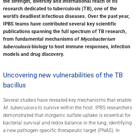
the strength, diversity and international reach of its
research dedicated to tuberculosis (TB), one of the
world’s deadliest infectious diseases.
Over the past year,
l
IPBS teams have contributed several key scientific
publications spanning the full spectrum of TB research,
from fundamental mechanisms of
Mycobacterium
tuberculosis
biology to host immune responses, infection
models and drug discovery.
Uncovering new vulnerabilities of the TB
bacillus
Several studies have revealed key mechanisms that enable
M. tuberculosis
to survive within the host. IPBS researchers
demonstrated that inorganic sulfate uptake is essential for
bacterial survival and redox balance in the lung, identifying
a new pathogen-specific therapeutic target (PNAS). In