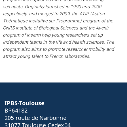
scientists. Originally launched in 1990 and 2000
respectively, and merged in 2009, the ATIP (Action
Thématique Incitative sur Programme) program of the
CNRS Institute of Biological Sciences and the Avenir
program of Inserm help young researchers set up
independent teams in the life and health sciences. The
program also aims to promote researcher mobility and
attract young talent to French laboratories.
IPBS-Toulouse
BP64182
205 route de Narbonne
31077 Toulouse Cedex04