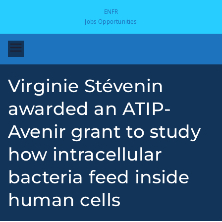
EN
FR
Jobs Opportunities
Virginie Stévenin
awarded an ATIP-
Avenir grant to study
how intracellular
-
bacteria feed inside
human cells