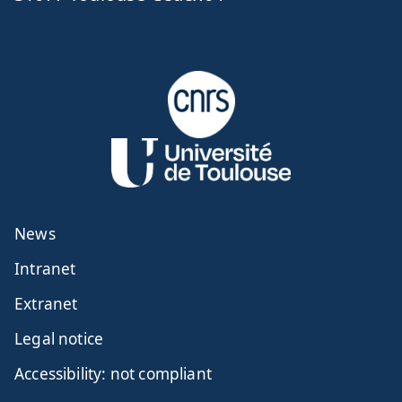
News
Intranet
Extranet
Legal notice
Accessibility: not compliant