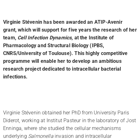
Virginie Stévenin has been awarded an ATIP-Avenir
l
grant, which will support for five years the research of her
team,
Cell Infection Dynamics
, at the Institute of
Pharmacology and Structural Biology (IPBS,
CNRS/University of Toulouse). This highly competitive
programme will enable her to develop an ambitious
research project dedicated to intracellular bacterial
infections.
Virginie Stévenin obtained her PhD from University Paris
Diderot, working at Institut Pasteur in the laboratory of Jost
Enninga, where she studied the cellular mechanisms
underlying
Salmonella
invasion and intracellular