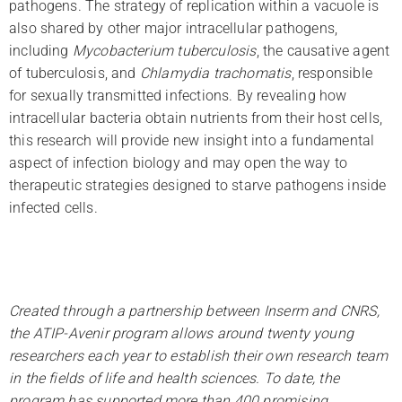
pathogens. The strategy of replication within a vacuole is
also shared by other major intracellular pathogens,
including
Mycobacterium tuberculosis
, the causative agent
of tuberculosis, and
Chlamydia trachomatis
, responsible
for sexually transmitted infections. By revealing how
intracellular bacteria obtain nutrients from their host cells,
this research will provide new insight into a fundamental
aspect of infection biology and may open the way to
therapeutic strategies designed to starve pathogens inside
infected cells.
Created through a partnership between Inserm and CNRS,
the ATIP-Avenir program allows around twenty young
researchers each year to establish their own research team
in the fields of life and health sciences. To date, the
program has supported more than 400 promising