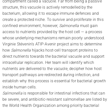
compartment called a vacuole. Far from being a passive
structure, this vacuole is actively remodelled by the
bacterium, allowing it to escape immune defences and
create a protected niche. To survive and proliferate in this
confined environment, however,
Salmonella
must gain
access to nutrients provided by the host cell — a process
whose underlying mechanisms remain poorly understood.
Virginie Stévenin’s ATIP-Avenir project aims to determine
how
Salmonella
hijacks host-cell transport proteins to
direct nutrients towards the bacterial vacuole and support
intracellular replication. Her team will identify which
nutrients are delivered to the vacuole, decipher how host
transport pathways are redirected during infection, and
establish why this process is essential for bacterial growth
inside human cells.
Salmonella
is responsible for intestinal infections that can
be severe, and antibiotic-resistant salmonellae are listed by
the World Health Organization among priority bacterial