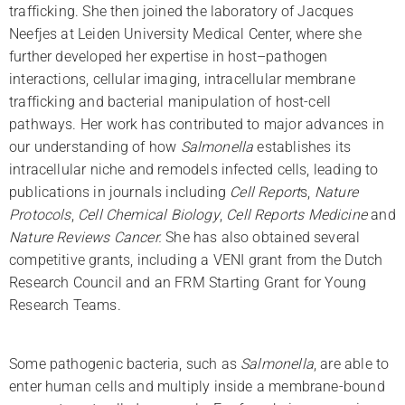
trafficking. She then joined the laboratory of Jacques
Neefjes at Leiden University Medical Center, where she
further developed her expertise in host–pathogen
interactions, cellular imaging, intracellular membrane
trafficking and bacterial manipulation of host-cell
pathways. Her work has contributed to major advances in
our understanding of how
Salmonella
establishes its
intracellular niche and remodels infected cells, leading to
publications in journals including
Cell Report
s,
Nature
Protocols
,
Cell Chemical Biology
,
Cell Reports
Medicine
and
Nature Reviews Cancer.
She has also obtained several
competitive grants, including a VENI grant from the Dutch
Research Council and an FRM Starting Grant for Young
Research Teams.
Some pathogenic bacteria, such as
Salmonella
, are able to
enter human cells and multiply inside a membrane-bound